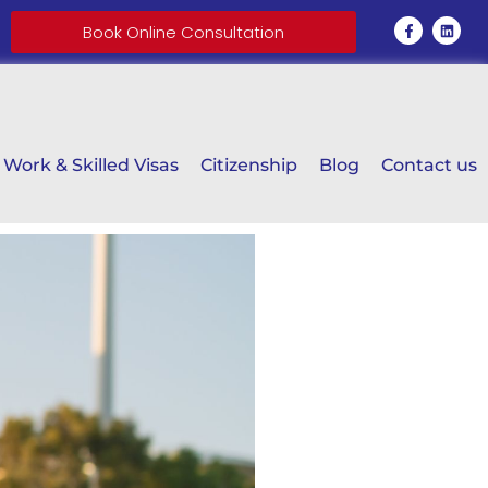
Book Online Consultation
Work & Skilled Visas
Citizenship
Blog
Contact us