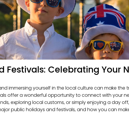
nd Festivals: Celebrating You
and immersing yourself in the local culture can make the
estivals offer a wonderful opportunity to connect with yo
iends, exploring local customs, or simply enjoying a day of
 major public holidays and festivals, and how you can mak