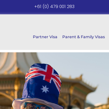
+61 (0) 479 001 283
Partner Visa
Parent & Family Visas