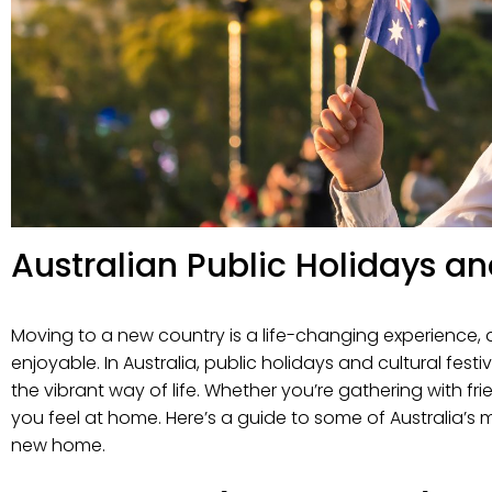
Australian Public Holidays a
Moving to a new country is a life-changing experience, 
enjoyable. In Australia, public holidays and cultural f
the vibrant way of life. Whether you’re gathering with fr
you feel at home. Here’s a guide to some of Australia’s
new home.