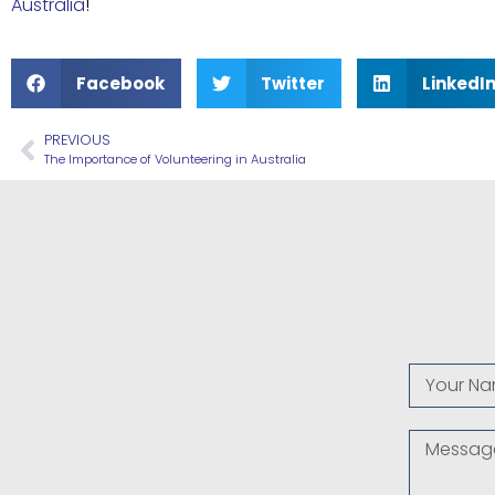
Australia
!
Facebook
Twitter
LinkedI
PREVIOUS
The Importance of Volunteering in Australia