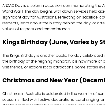
ANZAC Day is a solemn occasion commemorating the Aust
World War I. The day begins with dawn services held ac
significant day for Australians, reflecting on sacrifice, 
respects, learn about the history behind the day, or at
values of respect and remembrance.
Kings Birthday (June, Varies by S
The Kings Birthday is another public holiday celebrated in
the birthday of the reigning monarch, it is now more of a
visit friends, or explore local attractions. Some states e
Christmas and New Year (Decem
Christmas in Australia is celebrated in the warmth of su
season is filled with festive decorations, carol singing, 