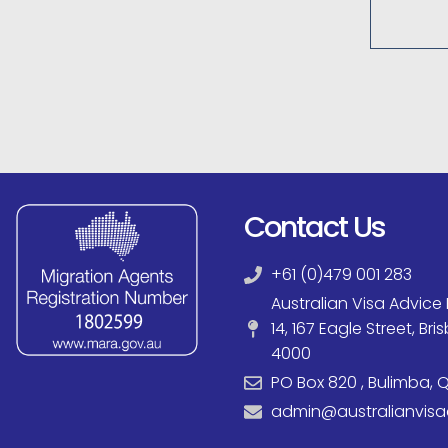
Contact Us
+61 (0)479 001 283
Australian Visa Advice P
14, 167 Eagle Street, Br
4000
PO Box 820 , Bulimba, Q
admin@australianvis