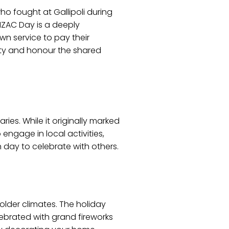
 fought at Gallipoli during
NZAC Day is a deeply
awn service to pay their
nity and honour the shared
ries. While it originally marked
engage in local activities,
un day to celebrate with others.
older climates. The holiday
elebrated with grand fireworks