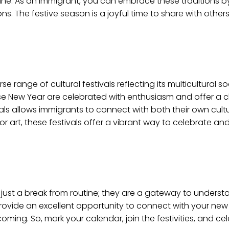
sbane. As an immigrant, you can embrace these traditions 
ons. The festive season is a joyful time to share with othe
se range of cultural festivals reflecting its multicultural so
inese New Year are celebrated with enthusiasm and offer a
stivals allows immigrants to connect with both their own cul
 art, these festivals offer a vibrant way to celebrate and 
n just a break from routine; they are a gateway to underst
 provide an excellent opportunity to connect with your ne
ng. So, mark your calendar, join the festivities, and ce