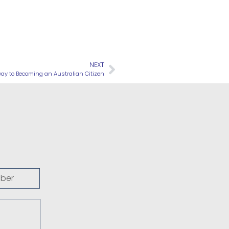
NEXT
way to Becoming an Australian Citizen