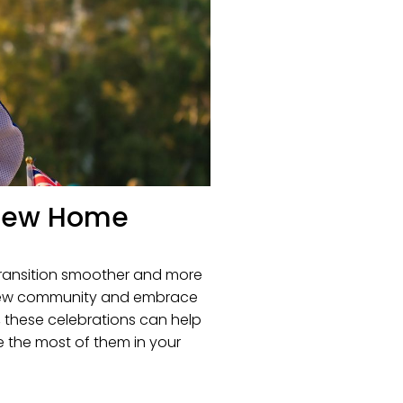
r New Home
 transition smoother and more
ur new community and embrace
f, these celebrations can help
e the most of them in your