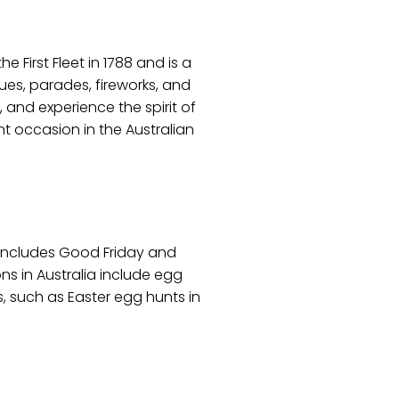
e First Fleet in 1788 and is a
es, parades, fireworks, and
, and experience the spirit of
ant occasion in the Australian
y includes Good Friday and
ons in Australia include egg
, such as Easter egg hunts in