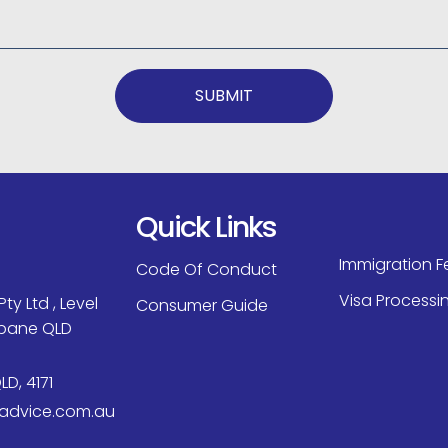
SUBMIT
Quick Links
Immigration F
Code Of Conduct
Visa Processi
ty Ltd , Level
Consumer Guide
isbane QLD
LD, 4171
aadvice.com.au