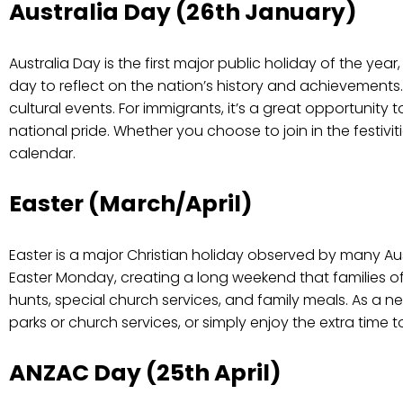
Australia Day (26th January)
Australia Day is the first major public holiday of the year,
day to reflect on the nation’s history and achievement
cultural events. For immigrants, it’s a great opportunity t
national pride. Whether you choose to join in the festivit
calendar.
Easter (March/April)
Easter is a major Christian holiday observed by many Au
Easter Monday, creating a long weekend that families ofte
hunts, special church services, and family meals. As a n
parks or church services, or simply enjoy the extra time 
ANZAC Day (25th April)