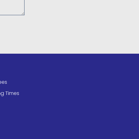
ees
ng Times