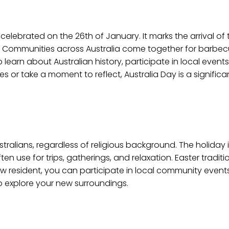
 celebrated on the 26th of January. It marks the arrival of th
s. Communities across Australia come together for barbecu
o learn about Australian history, participate in local events
ies or take a moment to reflect, Australia Day is a signific
stralians, regardless of religious background. The holida
n use for trips, gatherings, and relaxation. Easter traditi
ew resident, you can participate in local community events
to explore your new surroundings.