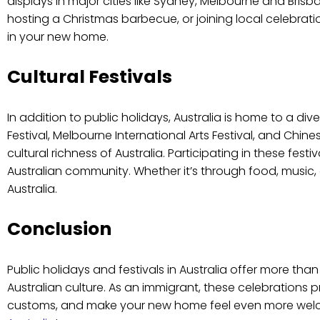
displays in major cities like Sydney, Melbourne and Bri
hosting a Christmas barbecue, or joining local celebrati
in your new home.
Cultural Festivals
In addition to public holidays, Australia is home to a diver
Festival, Melbourne International Arts Festival, and Ch
cultural richness of Australia. Participating in these fe
Australian community. Whether it’s through food, music, or
Australia.
Conclusion
Public holidays and festivals in Australia offer more tha
Australian culture. As an immigrant, these celebrations
customs, and make your new home feel even more welcomi