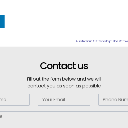
n
Australian Citizenship: The Path
Contact us
FIll out the form below and we will
cantact you as soon as possible