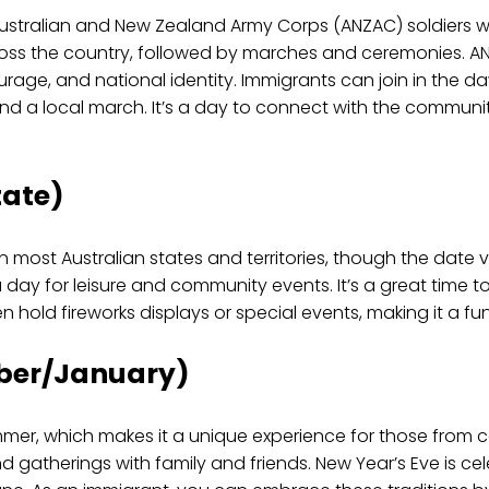
ralian and New Zealand Army Corps (ANZAC) soldiers who
ross the country, followed by marches and ceremonies. A
courage, and national identity. Immigrants can join in the d
tend a local march. It’s a day to connect with the commu
tate)
 most Australian states and territories, though the date va
 day for leisure and community events. It’s a great time to 
ven hold fireworks displays or special events, making it a f
ber/January)
mmer, which makes it a unique experience for those from c
and gatherings with family and friends. New Year’s Eve is c