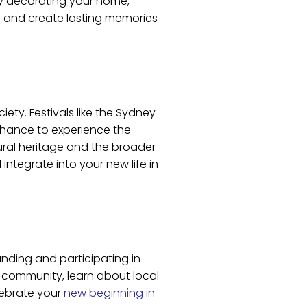
by decorating your home,
rs and create lasting memories
ciety. Festivals like the Sydney
 chance to experience the
tural heritage and the broader
integrate into your new life in
anding and participating in
w community, learn about local
lebrate your
new beginning in