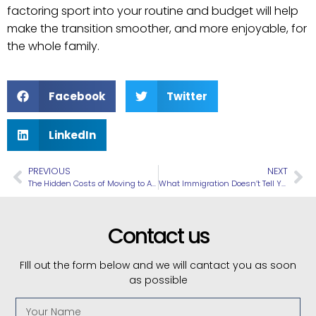
factoring sport into your routine and budget will help
make the transition smoother, and more enjoyable, for
the whole family.
Facebook
Twitter
LinkedIn
PREVIOUS
NEXT
The Hidden Costs of Moving to Australia You Don’t Hear About (Until You Arrive)
What Immigration Doesn’t Tell You: Common Reasons Visas Get Delayed
Contact us
FIll out the form below and we will cantact you as soon
as possible