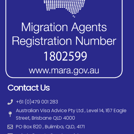
Contact Us
+61 (0)479 001 283
Australian Visa Advice Pty Ltd , Level 14, 167 Eagle
Street, Brisbane QLD 4000
PO Box 820 , Bulimba, QLD, 4171