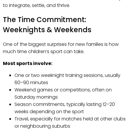
to integrate, settle, and thrive.
The Time Commitment:
Weeknights & Weekends
One of the biggest surprises for new families is how
much time children’s sport can take.
Most sports involve:
One or two weeknight training sessions, usually
60–90 minutes
Weekend games or competitions, often on
Saturday mornings
Season commitments, typically lasting 12–20
weeks depending on the sport
Travel, especially for matches held at other clubs
or neighbouring suburbs