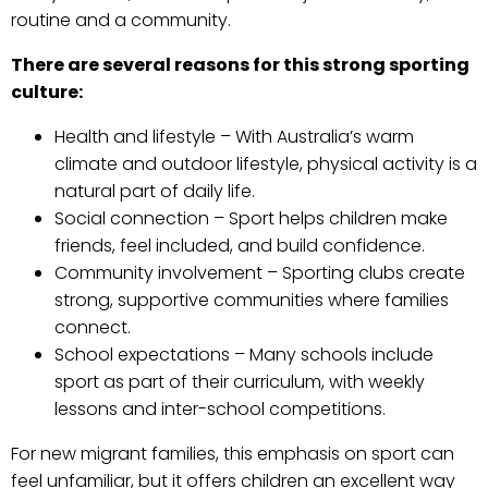
routine and a community.
There are several reasons for this strong sporting
culture:
Health and lifestyle – With Australia’s warm
climate and outdoor lifestyle, physical activity is a
natural part of daily life.
Social connection – Sport helps children make
friends, feel included, and build confidence.
Community involvement – Sporting clubs create
strong, supportive communities where families
connect.
School expectations – Many schools include
sport as part of their curriculum, with weekly
lessons and inter-school competitions.
For new migrant families, this emphasis on sport can
feel unfamiliar, but it offers children an excellent way