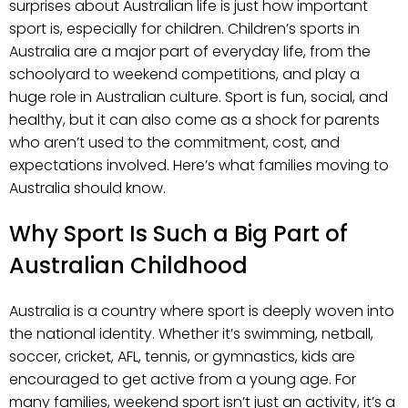
surprises about Australian life is just how important
sport is, especially for children. Children’s sports in
Australia are a major part of everyday life, from the
schoolyard to weekend competitions, and play a
huge role in Australian culture. Sport is fun, social, and
healthy, but it can also come as a shock for parents
who aren’t used to the commitment, cost, and
expectations involved. Here’s what families moving to
Australia should know.
Why Sport Is Such a Big Part of
Australian Childhood
Australia is a country where sport is deeply woven into
the national identity. Whether it’s swimming, netball,
soccer, cricket, AFL, tennis, or gymnastics, kids are
encouraged to get active from a young age. For
many families, weekend sport isn’t just an activity, it’s a