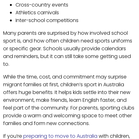
Cross-country events
Athletics carnivals
Inter-school competitions
Many parents are surprised by how involved school
sport is, and how often children need sports uniforms
or specific gear. Schools usually provide calendars
and reminders, but it can still take some getting used
to.
While the time, cost, and commitment may surprise
migrant families at first, children’s sport in Australia
offers huge benefits. It helps kids settle into their new
environment, make friends, learn English faster, and
feel part of the community. For parents, sporting clubs
provide a warm and welcoming space to meet other
families and form new connections.
If you’re
preparing to move to Australia
with children,