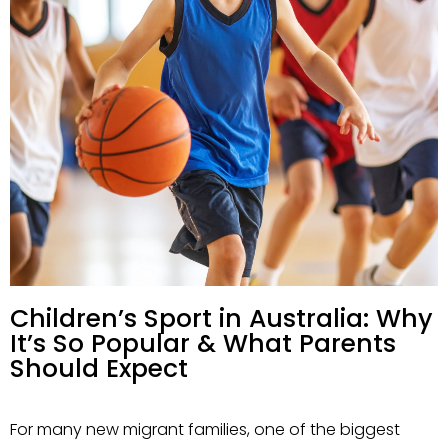
Children’s Sport in Australia: Why
It’s So Popular & What Parents
Should Expect
For many new migrant families, one of the biggest