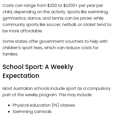
Costs can range from $200 to $1,000+ per year per
child, depending on the activity. Sports like swimming,
gymnastics, dance, and tennis can be pricier, while
community sports like soccer, netball, or cricket tend to
be more affordable.
Some states offer government vouchers to help with
children’s sport fees, which can reduce costs for
families.
School Sport: A Weekly
Expectation
Most Australian schools include sport as a compulsory
part of the weekly program. This may include:
Physical education (PE) classes
Swimming carnivals