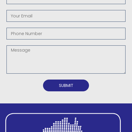
SUBMIT