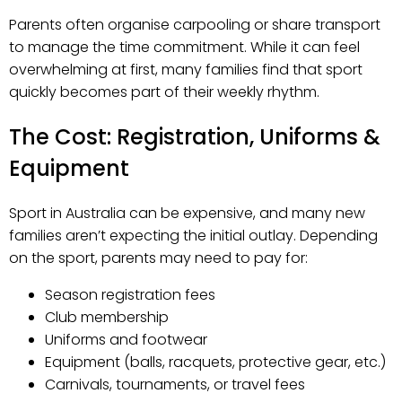
Parents often organise carpooling or share transport
to manage the time commitment. While it can feel
overwhelming at first, many families find that sport
quickly becomes part of their weekly rhythm.
The Cost: Registration, Uniforms &
Equipment
Sport in Australia can be expensive, and many new
families aren’t expecting the initial outlay. Depending
on the sport, parents may need to pay for:
Season registration fees
Club membership
Uniforms and footwear
Equipment (balls, racquets, protective gear, etc.)
Carnivals, tournaments, or travel fees