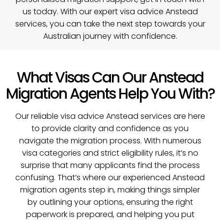
us today
. With our expert visa advice Anstead
services, you can take the next step towards your
Australian journey with confidence.
What Visas Can Our Anstead
Migration Agents Help You With?
Our reliable visa advice Anstead services are here
to provide clarity and confidence as you
navigate the migration process. With numerous
visa categories and strict eligibility rules, it’s no
surprise that many applicants find the process
confusing. That’s where our experienced Anstead
migration agents step in, making things simpler
by outlining your options, ensuring the right
paperwork is prepared, and helping you put