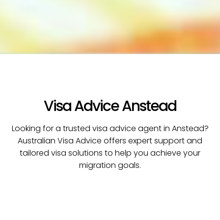
Visa Advice Anstead
Looking for a trusted visa advice agent in Anstead?
Australian Visa Advice offers expert support and
tailored visa solutions to help you achieve your
migration goals.