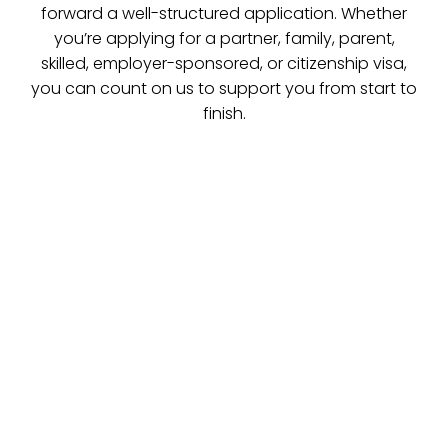
forward a well-structured application. Whether
you’re applying for a partner, family, parent,
skilled, employer-sponsored, or citizenship visa,
you can count on us to support you from start to
finish.