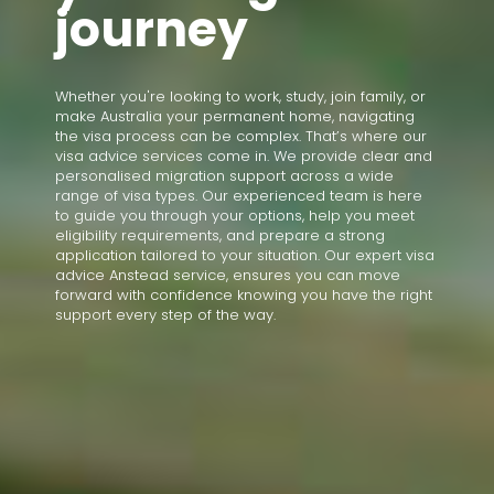
journey
Whether you're looking to work, study, join family, or
make Australia your permanent home, navigating
the visa process can be complex. That’s where our
visa advice services come in. We provide clear and
personalised migration support across a wide
range of visa types. Our experienced team is here
to guide you through your options, help you meet
eligibility requirements, and prepare a strong
application tailored to your situation. Our expert visa
advice Anstead service, ensures you can move
forward with confidence knowing you have the right
support every step of the way.