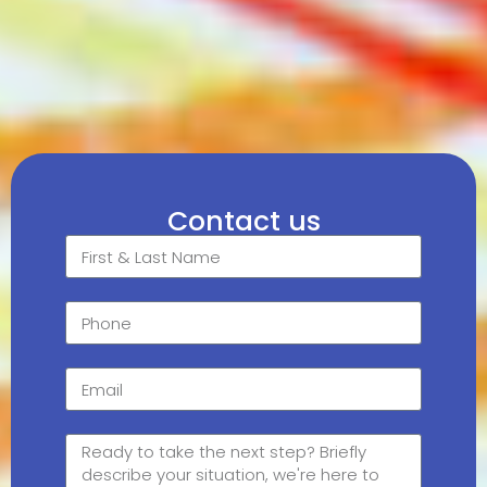
Contact us