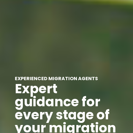
EXPERIENCED MIGRATION AGENTS
Expert
guidance for
every stage of
your migration