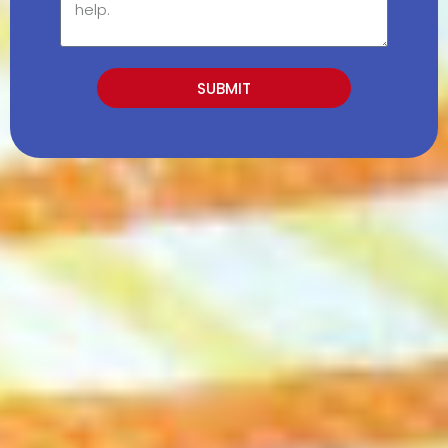
SUBMIT