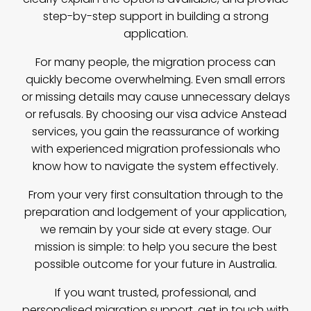
step-by-step support in building a strong
application.
For many people, the migration process can
quickly become overwhelming. Even small errors
or missing details may cause unnecessary delays
or refusals. By choosing our visa advice Anstead
services, you gain the reassurance of working
with experienced migration professionals who
know how to navigate the system effectively.
From your very first consultation through to the
preparation and lodgement of your application,
we remain by your side at every stage. Our
mission is simple: to help you secure the best
possible outcome for your future in Australia.
If you want trusted, professional, and
personalised migration support,
get in touch with