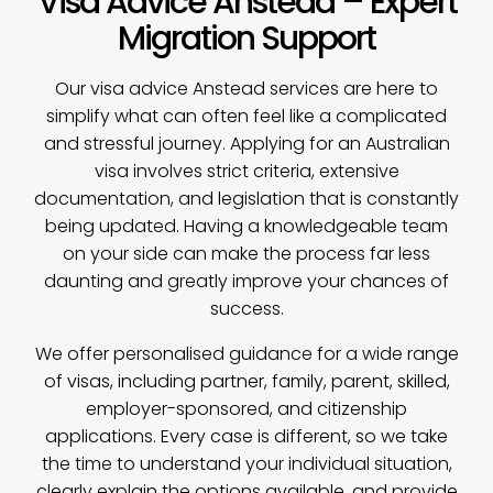
Visa Advice Anstead – Expert
Migration Support
Our
visa advice
Anstead services are here to
simplify what can often feel like a complicated
and stressful journey. Applying for an Australian
visa involves strict criteria, extensive
documentation, and legislation that is constantly
being updated. Having a knowledgeable team
on your side can make the process far less
daunting and greatly improve your chances of
success.
We offer personalised guidance for a wide range
of visas, including partner, family, parent, skilled,
employer-sponsored, and citizenship
applications. Every case is different, so we take
the time to understand your individual situation,
clearly explain the options available, and provide