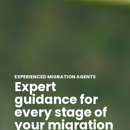
EXPERIENCED MIGRATION AGENTS
Expert
guidance for
every stage of
your migration