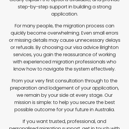
step-by-step support in building a strong
application.
For many people, the migration process can
quickly become overwhelming. Even small errors
or missing details may cause unnecessary delays
or refusals. By choosing our visa advice Brighton
services, you gain the reassurance of working
with experienced migration professionals who
know how to navigate the system effectively.
From your very first consultation through to the
preparation and lodgement of your application,
we remain by your side at every stage. Our
mission is simple: to help you secure the best
possible outcome for your future in Australia.
If you want trusted, professional, and
personalised migration support,
get in touch with