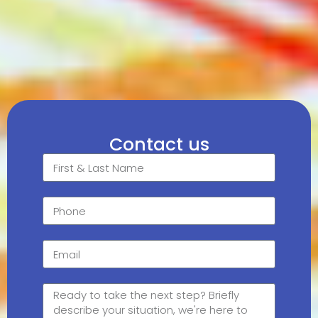
Contact us