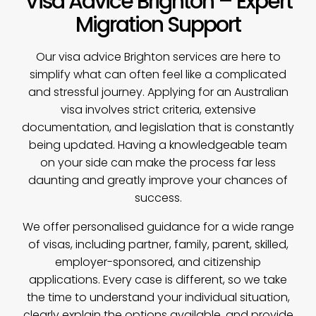
Visa Advice Brighton – Expert
Migration Support
Our
visa advice
Brighton services are here to
simplify what can often feel like a complicated
and stressful journey. Applying for an Australian
visa involves strict criteria, extensive
documentation, and legislation that is constantly
being updated. Having a knowledgeable team
on your side can make the process far less
daunting and greatly improve your chances of
success.
We offer personalised guidance for a wide range
of visas, including partner, family, parent, skilled,
employer-sponsored, and citizenship
applications. Every case is different, so we take
the time to understand your individual situation,
clearly explain the options available, and provide