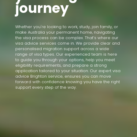
journey
Whether you're looking to work, study, join family, or
make Australia your permanent home, navigating
the visa process can be complex. That’s where our
visa advice services come in. We provide clear and
personalised migration support across a wide
range of visa types. Our experienced team is here
to guide you through your options, help you meet
eligibility requirements, and prepare a strong
application tailored to your situation. Our expert visa
advice Brighton service, ensures you can move
forward with confidence knowing you have the right
support every step of the way.