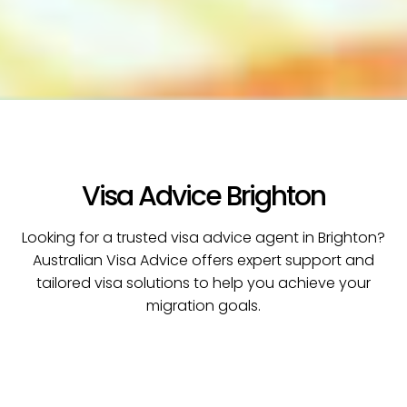
Visa Advice Brighton
Looking for a trusted visa advice agent in Brighton?
Australian Visa Advice offers expert support and
tailored visa solutions to help you achieve your
migration goals.