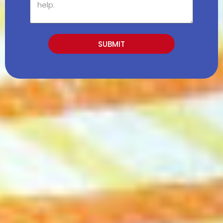
SUBMIT