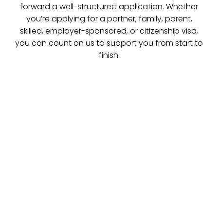
forward a well-structured application. Whether
you’re applying for a partner, family, parent,
skilled, employer-sponsored, or citizenship visa,
you can count on us to support you from start to
finish.