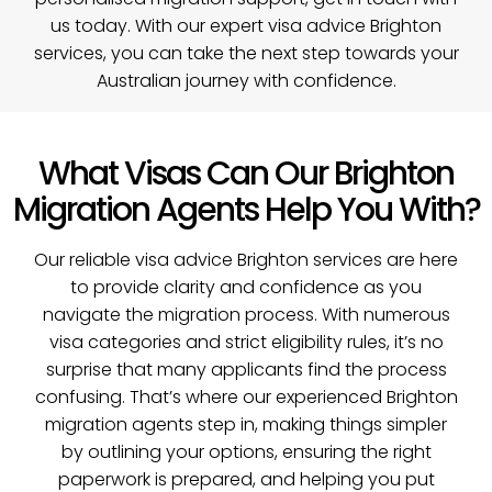
us today
. With our expert visa advice Brighton
services, you can take the next step towards your
Australian journey with confidence.
What Visas Can Our Brighton
Migration Agents Help You With?
Our reliable visa advice Brighton services are here
to provide clarity and confidence as you
navigate the migration process. With numerous
visa categories and strict eligibility rules, it’s no
surprise that many applicants find the process
confusing. That’s where our experienced Brighton
migration agents step in, making things simpler
by outlining your options, ensuring the right
paperwork is prepared, and helping you put