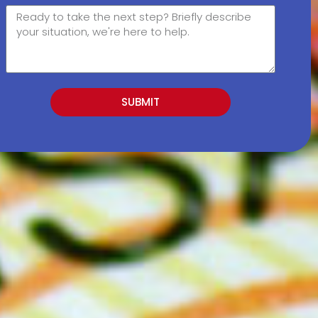
SUBMIT