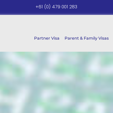
+61 (0) 479 001 283
Partner Visa
Parent & Family Visas