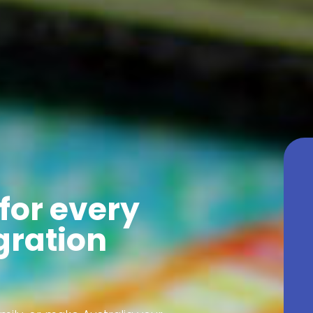
for every
gration