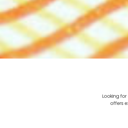
Looking for
offers e