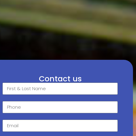
Contact us