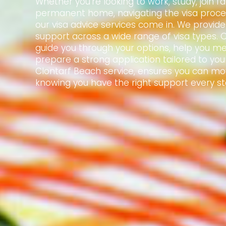
Whether you're looking to work, study, join f
permanent home, navigating the visa proce
our visa advice services come in. We provid
support across a wide range of visa types. 
guide you through your options, help you mee
prepare a strong application tailored to your
Clontarf Beach service, ensures you can mo
knowing you have the right support every st