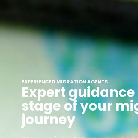
EXPERIENCED MIGRATION AGENTS
Expert guidance 
stage of your mi
journey