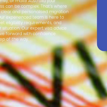
amily, or make Australia your
ss can be complex. That’s where
e clear and personalised migration
Our experienced team is here to
t eligibility requirements, and
 situation. Our expert visa advice
ve forward with confidence
ep of the way.