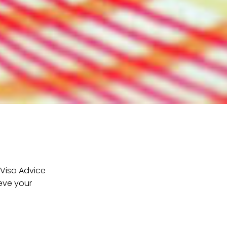
 Visa Advice
ieve your