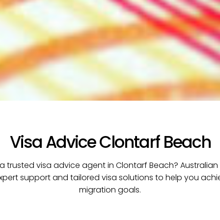
Visa Advice Clontarf Beach
 a trusted visa advice agent in Clontarf Beach? Australian
xpert support and tailored visa solutions to help you ach
migration goals.