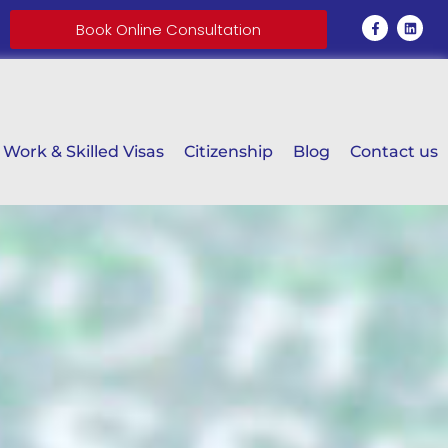
Book Online Consultation
Work & Skilled Visas
Citizenship
Blog
Contact us