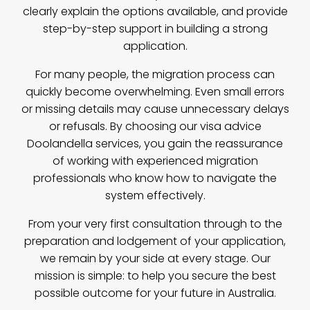
clearly explain the options available, and provide
step-by-step support in building a strong
application.
For many people, the migration process can
quickly become overwhelming. Even small errors
or missing details may cause unnecessary delays
or refusals. By choosing our visa advice
Doolandella services, you gain the reassurance
of working with experienced migration
professionals who know how to navigate the
system effectively.
From your very first consultation through to the
preparation and lodgement of your application,
we remain by your side at every stage. Our
mission is simple: to help you secure the best
possible outcome for your future in Australia.