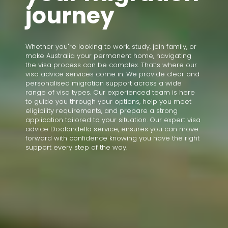
journey
Whether you're looking to work, study, join family, or
make Australia your permanent home, navigating
the visa process can be complex. That’s where our
visa advice services come in. We provide clear and
personalised migration support across a wide
range of visa types. Our experienced team is here
to guide you through your options, help you meet
eligibility requirements, and prepare a strong
application tailored to your situation. Our expert visa
advice Doolandella service, ensures you can move
forward with confidence knowing you have the right
support every step of the way.