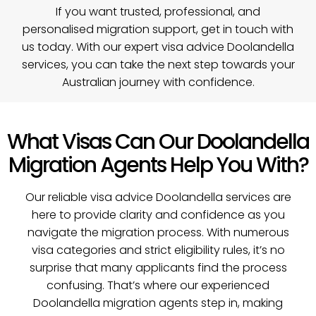
If you want trusted, professional, and
personalised migration support,
get in touch with
us today
. With our expert visa advice Doolandella
services, you can take the next step towards your
Australian journey with confidence.
What Visas Can Our Doolandella
Migration Agents Help You With?
Our reliable visa advice Doolandella services are
here to provide clarity and confidence as you
navigate the migration process. With numerous
visa categories and strict eligibility rules, it’s no
surprise that many applicants find the process
confusing. That’s where our experienced
Doolandella migration agents step in, making