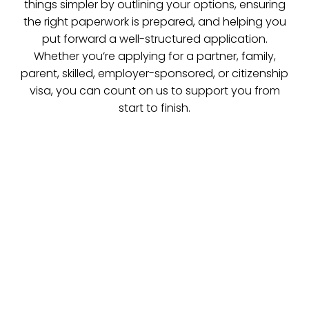
things simpler by outlining your options, ensuring
the right paperwork is prepared, and helping you
put forward a well-structured application.
Whether you’re applying for a partner, family,
parent, skilled, employer-sponsored, or citizenship
visa, you can count on us to support you from
start to finish.