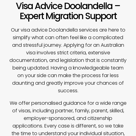
Visa Advice Doolandella –
Expert Migration Support
Our
visa advice
Doolandella services are here to
simplify what can often feel like a complicated
and stressful journey. Applying for an Australian
visa involves strict criteria, extensive
documentation, and legislation that is constantly
being updated. Having a knowledgeable team
on your side can make the process far less
daunting and greatly improve your chances of
success.
We offer personalised guidance for a wide range
of visas, including partner, family, parent, skilled,
employer-sponsored, and citizenship
applications. Every case is different, so we take
the time to understand your individual situation,