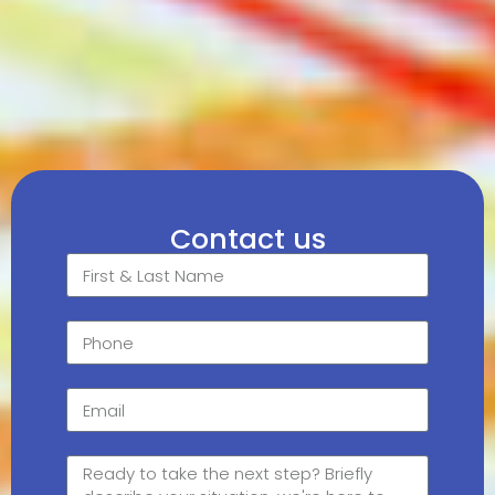
Contact us