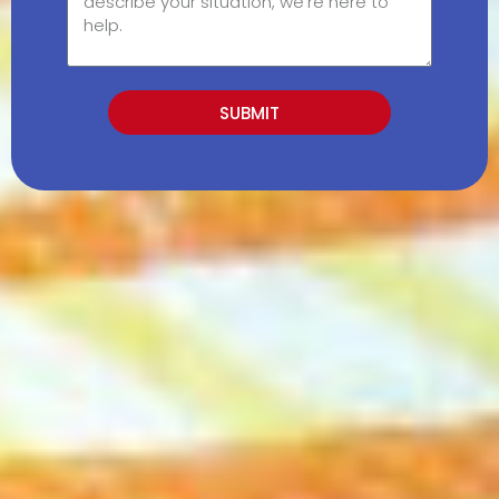
SUBMIT