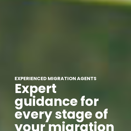
EXPERIENCED MIGRATION AGENTS
Expert
guidance for
every stage of
your migration