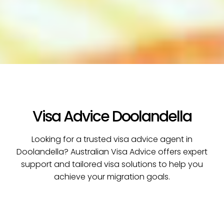
Visa Advice Doolandella
Looking for a trusted visa advice agent in
Doolandella? Australian Visa Advice offers expert
support and tailored visa solutions to help you
achieve your migration goals.