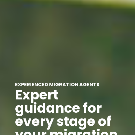
EXPERIENCED MIGRATION AGENTS
Expert
guidance for
every stage of
your migration