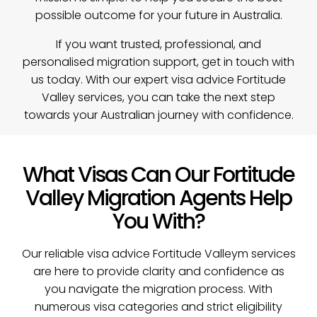
possible outcome for your future in Australia.
If you want trusted, professional, and
personalised migration support,
get in touch with
us today
. With our expert visa advice Fortitude
Valley services, you can take the next step
towards your Australian journey with confidence.
What Visas Can Our Fortitude
Valley Migration Agents Help
You With?
Our reliable visa advice Fortitude Valleym services
are here to provide clarity and confidence as
you navigate the migration process. With
numerous visa categories and strict eligibility