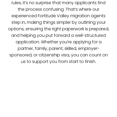
rules, it’s no surprise that many applicants find
the process confusing. That’s where our
experienced Fortitude Valley migration agents
step in, making things simpler by outlining your
options, ensuring the right paperwork is prepared,
and helping you put forward a well-structured
application. Whether you’re applying for a
partner, family, parent, skilled, employer-
sponsored, or citizenship visa, you can count on
us to support you from start to finish.