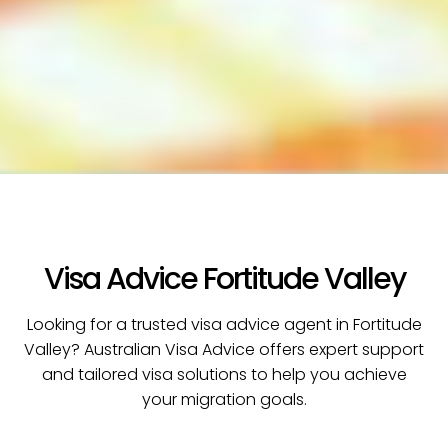
Visa Advice Fortitude Valley
Looking for a trusted visa advice agent in Fortitude
Valley? Australian Visa Advice offers expert support
and tailored visa solutions to help you achieve
your migration goals.