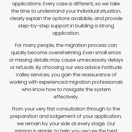
applications. Every case is different, so we take
the time to understand your individual situation,
clearly explain the options available, and provide
step-by-step support in building a strong
application.
For many people, the migration process can
quickly become overwhelming. Even small errors
or missing details may cause unnecessary delays
or refusals. By choosing our visa advice Fortitude
Valley services, you gain the reassurance of
working with experienced migration professionals
who know how to navigate the system
effectively.
From your very first consultation through to the
preparation and lodgement of your application,
we remain by your side at every stage. Our
mission is simple: to help you secure the best