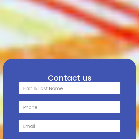
Contact us