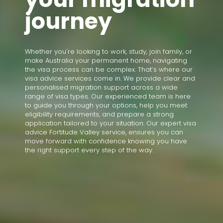
journey
Whether you're looking to work, study, join family, or
make Australia your permanent home, navigating
the visa process can be complex. That’s where our
visa advice services come in. We provide clear and
personalised migration support across a wide
range of visa types. Our experienced team is here
to guide you through your options, help you meet
eligibility requirements, and prepare a strong
application tailored to your situation. Our expert visa
advice Fortitude Valley service, ensures you can
move forward with confidence knowing you have
the right support every step of the way.