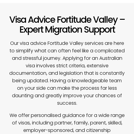
Visa Advice Fortitude Valley –
Expert Migration Support
Our
visa advice
Fortitude Valley services are here
to simplify what can often feel like a complicated
and stressful journey. Applying for an Australian
visa involves strict criteria, extensive
documentation, and legislation that is constantly
being updated. Having a knowledgeable team
on your side can make the process far less
daunting and greatly improve your chances of
success.
We offer personalised guidance for a wide range
of visas, including partner, family, parent, skilled,
employer-sponsored, and citizenship