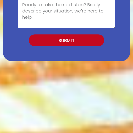
SUBMIT