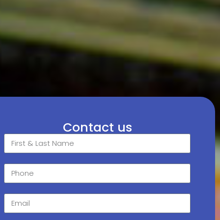
Contact us