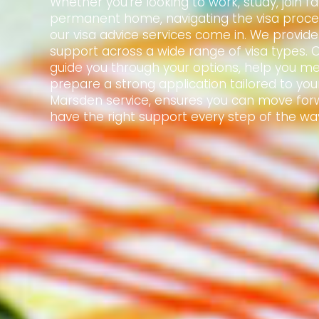
Whether you're looking to work, study, join f
permanent home, navigating the visa proce
our visa advice services come in. We provid
support across a wide range of visa types. 
guide you through your options, help you mee
prepare a strong application tailored to your
Marsden service, ensures you can move for
have the right support every step of the wa