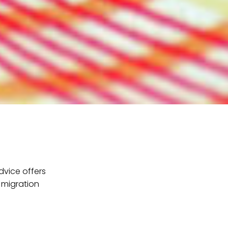
dvice offers
 migration