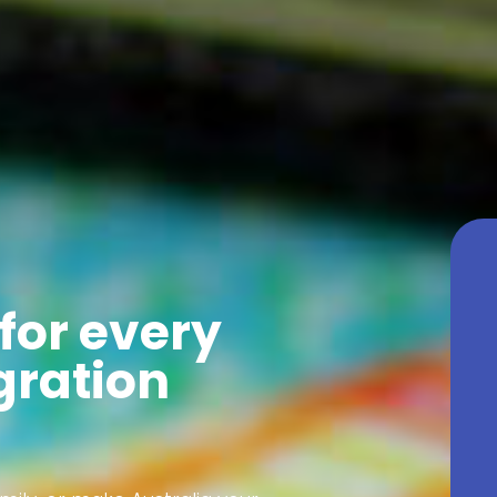
for every
gration