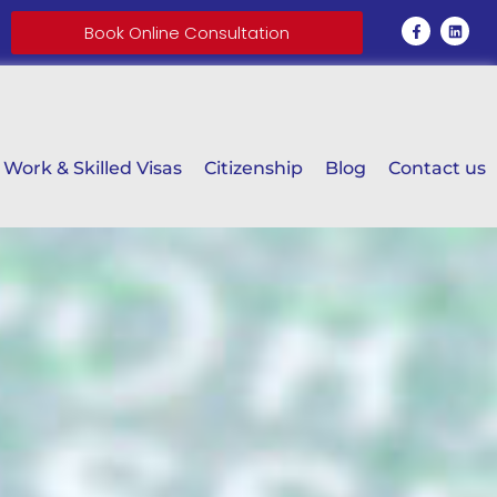
Book Online Consultation
Work & Skilled Visas
Citizenship
Blog
Contact us