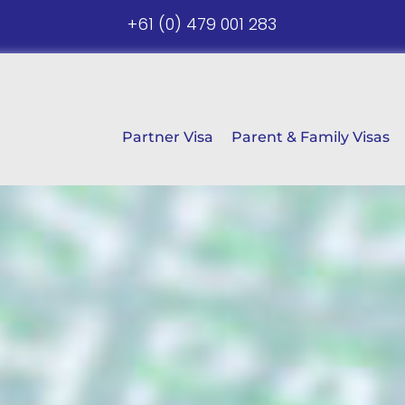
+61 (0) 479 001 283
Partner Visa
Parent & Family Visas