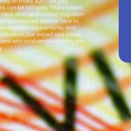
amily, or make Australia your
ss can be complex. That’s where
e clear and personalised migration
Our experienced team is here to
t eligibility requirements, and
 situation. Our expert visa advice
ward with confidence knowing you
y.