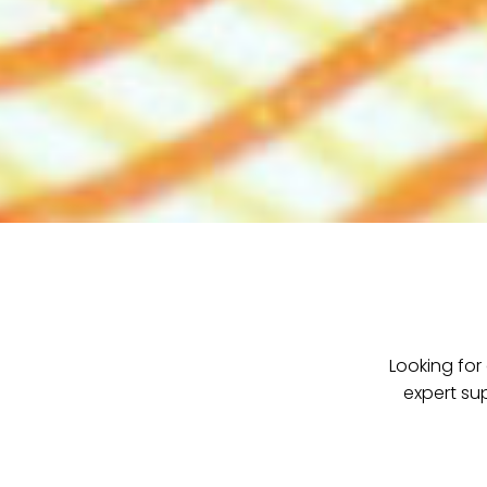
Looking for
expert su