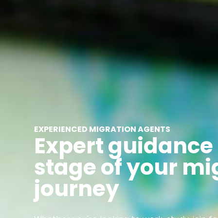
EXPERIENCED MIGRATION AGENTS
Expert guidance 
stage of your mi
journey