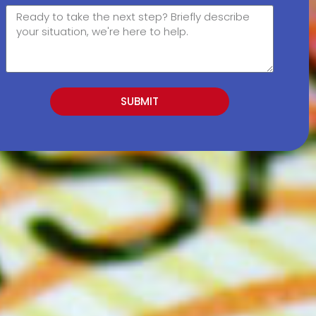
SUBMIT