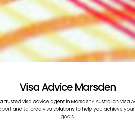
Visa Advice Marsden
 a trusted visa advice agent in Marsden? Australian Visa A
pport and tailored visa solutions to help you achieve your
goals.