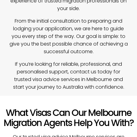
experience of trusted migration professionals on
your side.
From the initial consultation to preparing and
lodging your application, we are here to guide
you every step of the way. Our goal is simple: to
give you the best possible chance of achieving a
successful outcome.
If you’re looking for reliable, professional, and
personalised support, contact us today for
trusted visa advice services in Melbourne and
start your journey to Australia with confidence.
What Visas Can Our Melbourne
Migration Agents Help You With?
Our trusted visa advice Melbourne services are