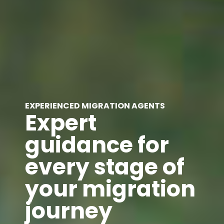
EXPERIENCED MIGRATION AGENTS
Expert
guidance for
every stage of
your migration
journey