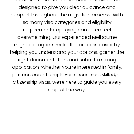
designed to give you clear guidance and
support throughout the migration process. With
so many visa categories and eligibility
requirements, applying can often feel
overwhelming. Our experienced Melbourne
migration agents make the process easier by
helping you understand your options, gather the
right documentation, and submit a strong
application. Whether you’re interested in family,
partner, parent, employer-sponsored, skilled, or
citizenship visas, we’re here to guide you every
step of the way.