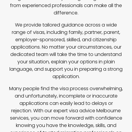
from experienced professionals can make all the
difference.
We provide tailored guidance across a wide
range of visas, including family, partner, parent,
employer-sponsored, skilled, and citizenship
applications. No matter your circumstances, our
dedicated team will take the time to understand
your situation, explain your options in plain
language, and support you in preparing a strong
application.
Many people find the visa process overwhelming,
and unfortunately, incomplete or inaccurate
applications can easily lead to delays or
rejection. With our expert visa advice Melbourne
services, you can move forward with confidence
knowing you have the knowledge, skills, and