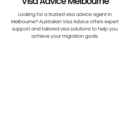
Visa Advice Melbourne
Looking for a trusted visa advice agent in
Melbourne? Australian Visa Advice offers expert
support and tailored visa solutions to help you
achieve your migration goals.