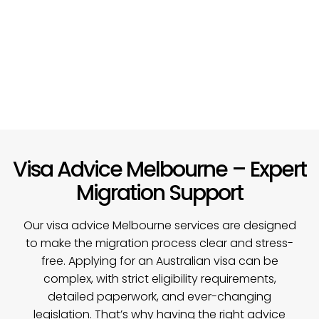
Visa Advice Melbourne – Expert
Migration Support
Our visa advice Melbourne services are designed
to make the migration process clear and stress-
free. Applying for an Australian visa can be
complex, with strict eligibility requirements,
detailed paperwork, and ever-changing
legislation. That’s why having the right advice