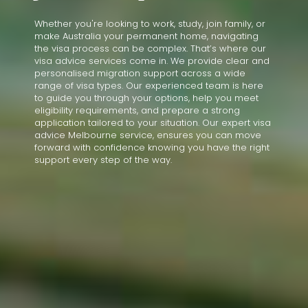
Whether you're looking to work, study, join family, or
make Australia your permanent home, navigating
the visa process can be complex. That’s where our
visa advice services come in. We provide clear and
personalised migration support across a wide
range of visa types. Our experienced team is here
to guide you through your options, help you meet
eligibility requirements, and prepare a strong
application tailored to your situation. Our expert visa
advice Melbourne service, ensures you can move
forward with confidence knowing you have the right
support every step of the way.