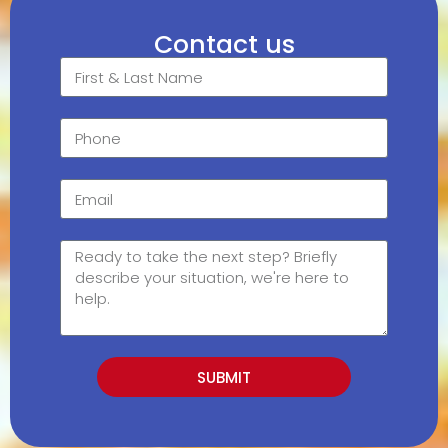
Contact us
SUBMIT