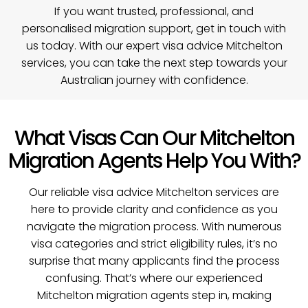
If you want trusted, professional, and
personalised migration support,
get in touch with
us today
. With our expert visa advice Mitchelton
services, you can take the next step towards your
Australian journey with confidence.
What Visas Can Our Mitchelton
Migration Agents Help You With?
Our reliable visa advice Mitchelton services are
here to provide clarity and confidence as you
navigate the migration process. With numerous
visa categories and strict eligibility rules, it’s no
surprise that many applicants find the process
confusing. That’s where our experienced
Mitchelton migration agents step in, making