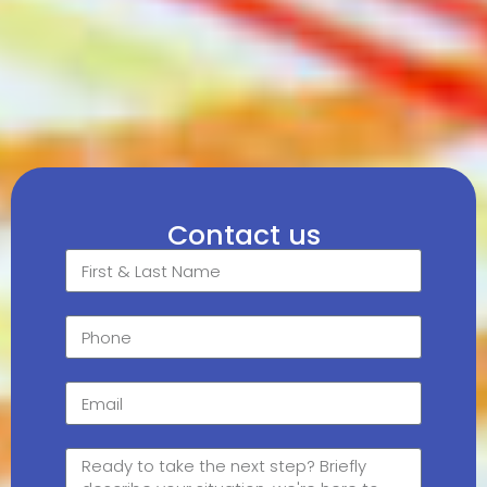
Contact us