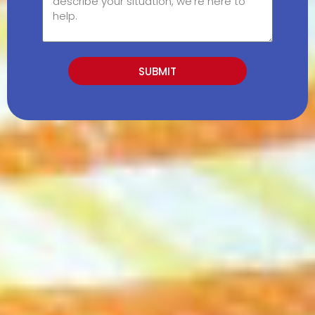
SUBMIT