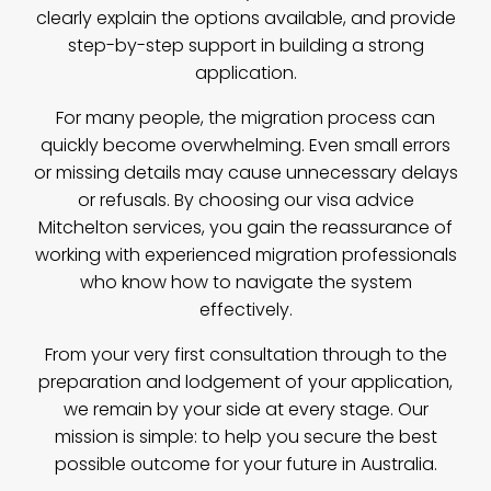
clearly explain the options available, and provide
step-by-step support in building a strong
application.
For many people, the migration process can
quickly become overwhelming. Even small errors
or missing details may cause unnecessary delays
or refusals. By choosing our visa advice
Mitchelton services, you gain the reassurance of
working with experienced migration professionals
who know how to navigate the system
effectively.
From your very first consultation through to the
preparation and lodgement of your application,
we remain by your side at every stage. Our
mission is simple: to help you secure the best
possible outcome for your future in Australia.