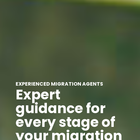
EXPERIENCED MIGRATION AGENTS
Expert
guidance for
every stage of
your migration