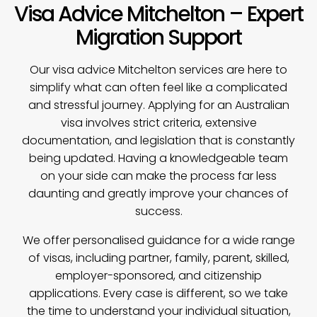
Visa Advice Mitchelton – Expert
Migration Support
Our
visa advice
Mitchelton services are here to
simplify what can often feel like a complicated
and stressful journey. Applying for an Australian
visa involves strict criteria, extensive
documentation, and legislation that is constantly
being updated. Having a knowledgeable team
on your side can make the process far less
daunting and greatly improve your chances of
success.
We offer personalised guidance for a wide range
of visas, including partner, family, parent, skilled,
employer-sponsored, and citizenship
applications. Every case is different, so we take
the time to understand your individual situation,