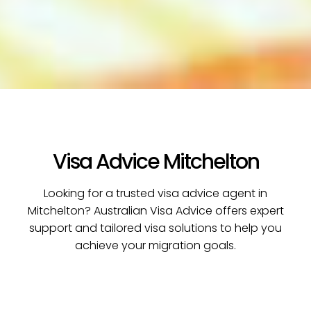
Visa Advice Mitchelton
Looking for a trusted visa advice agent in
Mitchelton? Australian Visa Advice offers expert
support and tailored visa solutions to help you
achieve your migration goals.