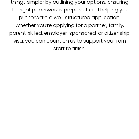
things simpler by outlining your options, ensuring
the right paperwork is prepared, and helping you
put forward a well-structured application.
Whether you’re applying for a partner, family,
parent, skilled, employer-sponsored, or citizenship
visa, you can count on us to support you from
start to finish.