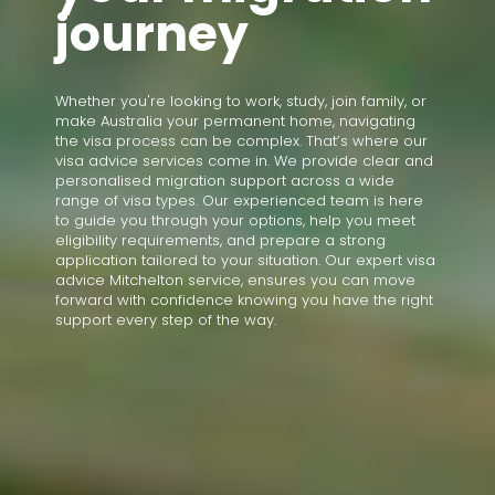
journey
Whether you're looking to work, study, join family, or
make Australia your permanent home, navigating
the visa process can be complex. That’s where our
visa advice services come in. We provide clear and
personalised migration support across a wide
range of visa types. Our experienced team is here
to guide you through your options, help you meet
eligibility requirements, and prepare a strong
application tailored to your situation. Our expert visa
advice Mitchelton service, ensures you can move
forward with confidence knowing you have the right
support every step of the way.