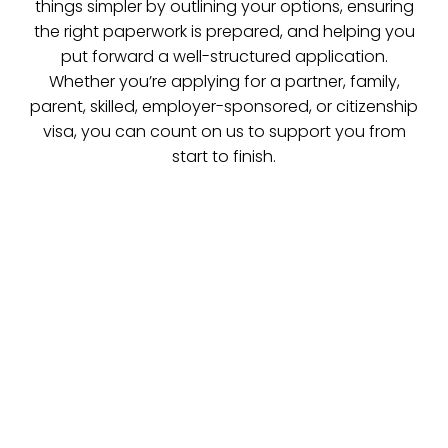
things simpler by outlining your options, ensuring
the right paperwork is prepared, and helping you
put forward a well-structured application.
Whether you’re applying for a partner, family,
parent, skilled, employer-sponsored, or citizenship
visa, you can count on us to support you from
start to finish.