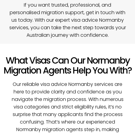
If you want trusted, professional, and
personalised migration support,
get in touch with
us today
. With our expert visa advice Normanby
services, you can take the next step towards your
Australian journey with confidence.
What Visas Can Our Normanby
Migration Agents Help You With?
Our reliable visa advice Normanby services are
here to provide clarity and confidence as you
navigate the migration process. With numerous
visa categories and strict eligibility rules, it’s no
surprise that many applicants find the process
confusing. That’s where our experienced
Normanby migration agents step in, making