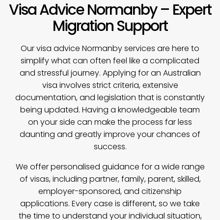
Visa Advice Normanby – Expert
Migration Support
Our
visa advice
Normanby services are here to
simplify what can often feel like a complicated
and stressful journey. Applying for an Australian
visa involves strict criteria, extensive
documentation, and legislation that is constantly
being updated. Having a knowledgeable team
on your side can make the process far less
daunting and greatly improve your chances of
success.
We offer personalised guidance for a wide range
of visas, including partner, family, parent, skilled,
employer-sponsored, and citizenship
applications. Every case is different, so we take
the time to understand your individual situation,