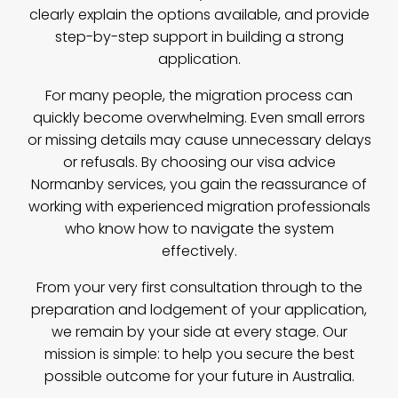
clearly explain the options available, and provide
step-by-step support in building a strong
application.
For many people, the migration process can
quickly become overwhelming. Even small errors
or missing details may cause unnecessary delays
or refusals. By choosing our visa advice
Normanby services, you gain the reassurance of
working with experienced migration professionals
who know how to navigate the system
effectively.
From your very first consultation through to the
preparation and lodgement of your application,
we remain by your side at every stage. Our
mission is simple: to help you secure the best
possible outcome for your future in Australia.