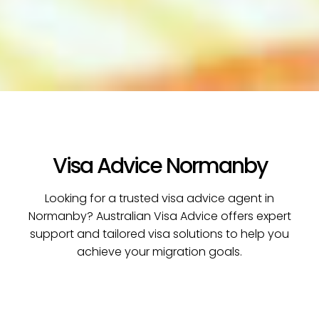
Visa Advice Normanby
Looking for a trusted visa advice agent in
Normanby? Australian Visa Advice offers expert
support and tailored visa solutions to help you
achieve your migration goals.