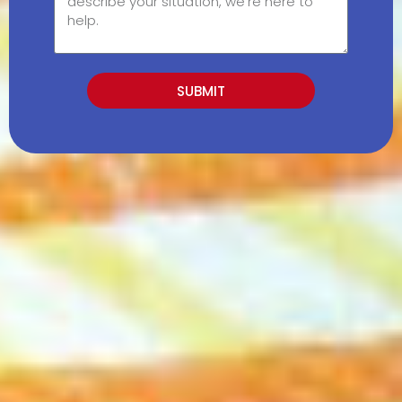
SUBMIT