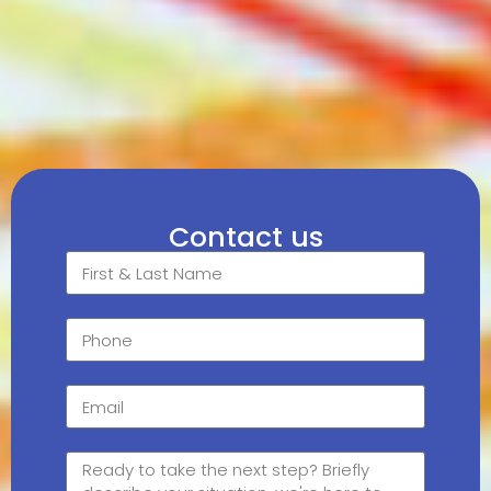
Contact us