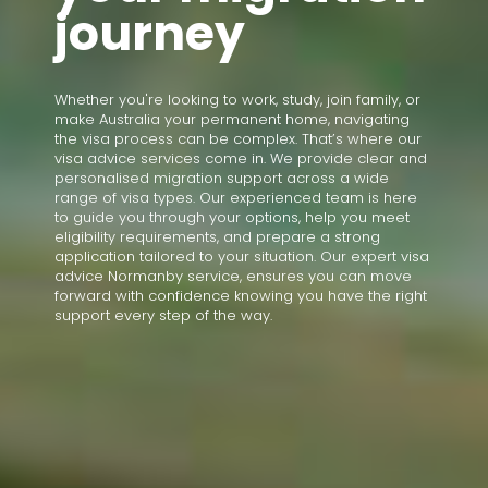
journey
Whether you're looking to work, study, join family, or
make Australia your permanent home, navigating
the visa process can be complex. That’s where our
visa advice services come in. We provide clear and
personalised migration support across a wide
range of visa types. Our experienced team is here
to guide you through your options, help you meet
eligibility requirements, and prepare a strong
application tailored to your situation. Our expert visa
advice Normanby service, ensures you can move
forward with confidence knowing you have the right
support every step of the way.