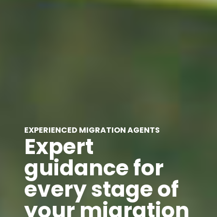
EXPERIENCED MIGRATION AGENTS
Expert
guidance for
every stage of
your migration