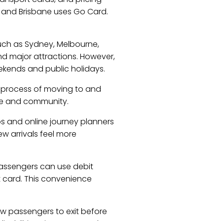
, and Brisbane uses Go Card.
 such as Sydney, Melbourne,
and major attractions. However,
ekends and public holidays.
e process of moving to and
tyle and community.
ps and online journey planners
ew arrivals feel more
passengers can use debit
t card. This convenience
ow passengers to exit before