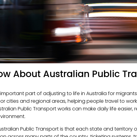
ow About Australian Public Tr
mportant part of adjusting to life in Australia for migrants
or cities and regional areas, helping people travel to wor
tralian Public Transport works can make daily life easier, 
nvironment.
stralian Public Transport is that each state and territory 
mon across many parts of the country, ticketing systems, t