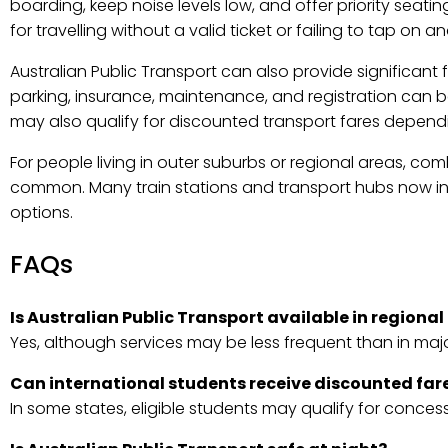
boarding, keep noise levels low, and offer priority seati
for travelling without a valid ticket or failing to tap on 
Australian Public Transport can also provide significant
parking, insurance, maintenance, and registration can be
may also qualify for discounted transport fares dependin
For people living in outer suburbs or regional areas, com
common. Many train stations and transport hubs now in
options.
FAQs
Is Australian Public Transport available in regional
Yes, although services may be less frequent than in majo
Can international students receive discounted far
In some states, eligible students may qualify for conces