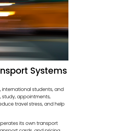
ansport Systems
, international students, and
k, study, appointments,
reduce travel stress, and help
operates its own transport
ransport cards, and pricing