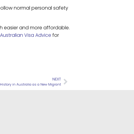
follow normal personal safety
ch easier and more affordable.
Australian Visa Advice
for
NEXT
 History in Australia as a New Migrant