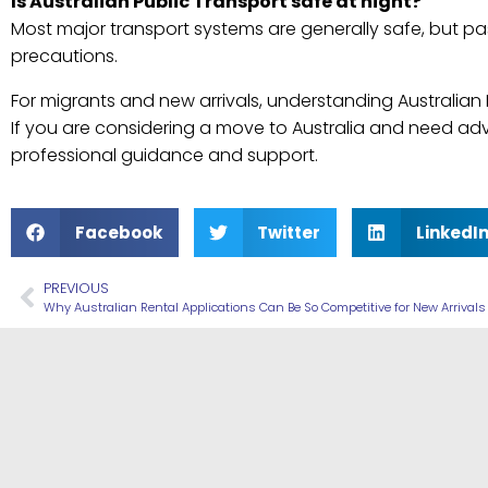
Is Australian Public Transport safe at night?
Most major transport systems are generally safe, but p
precautions.
For migrants and new arrivals, understanding Australian 
If you are considering a move to Australia and need ad
professional guidance and support.
Facebook
Twitter
LinkedI
PREVIOUS
Why Australian Rental Applications Can Be So Competitive for New Arrivals