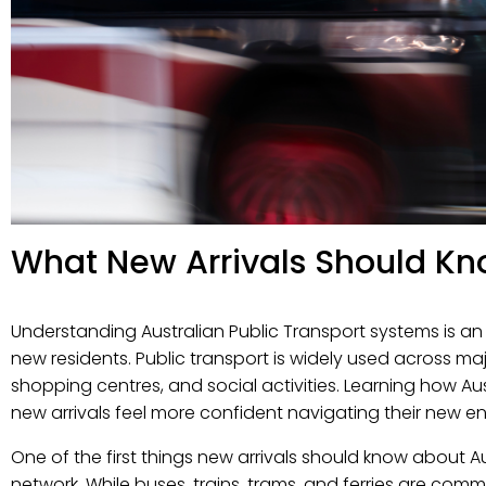
What New Arrivals Should Kn
Understanding Australian Public Transport systems is an i
new residents. Public transport is widely used across maj
shopping centres, and social activities. Learning how Aus
new arrivals feel more confident navigating their new e
One of the first things new arrivals should know about Au
network. While buses, trains, trams, and ferries are com