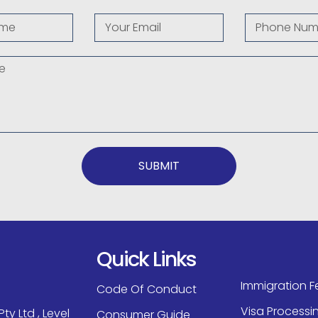
SUBMIT
Quick Links
Immigration F
Code Of Conduct
Visa Processi
ty Ltd , Level
Consumer Guide