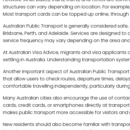
structures can vary depending on location. For example
Most transport cards can be topped up online, through a
Australian Public Transport is generally considered safe, 
Brisbane, Perth, and Adelaide. Services are designed to c
service frequency may vary depending on the area and t
At Australian Visa Advice, migrants and visa applicant
settling in Australia. Understanding transportation syst
Another important aspect of Australian Public Transport 
that allow users to check routes, departure times, delays
comfortable travelling independently, particularly during 
Many Australian cities also encourage the use of contac
cards, credit cards, or smartphones directly at transpo
makes public transport more accessible for visitors and r
New residents should also become familiar with transpor