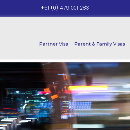
+61 (0) 479 001 283
Partner Visa
Parent & Family Visas