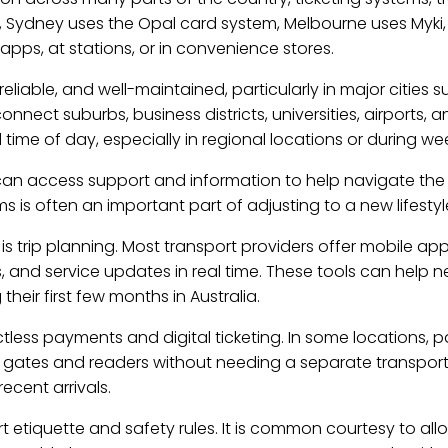
, Sydney uses the Opal card system, Melbourne uses Myki
pps, at stations, or in convenience stores.
reliable, and well-maintained, particularly in major cities
onnect suburbs, business districts, universities, airports, 
ime of day, especially in regional locations or during we
s can access support and information to help navigate th
ems is often an important part of adjusting to a new lifes
is trip planning. Most transport providers offer mobile ap
, and service updates in real time. These tools can help n
their first few months in Australia.
tless payments and digital ticketing. In some locations, 
rt gates and readers without needing a separate transpor
ecent arrivals.
t etiquette and safety rules. It is common courtesy to all