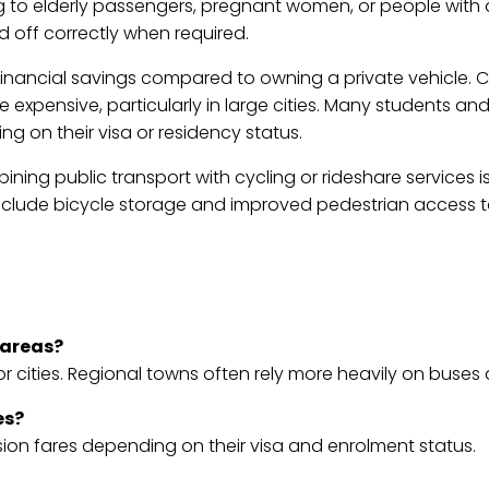
ng to elderly passengers, pregnant women, or people with d
and off correctly when required.
 financial savings compared to owning a private vehicle. C
 expensive, particularly in large cities. Many students a
g on their visa or residency status.
bining public transport with cycling or rideshare services
clude bicycle storage and improved pedestrian access t
 areas?
r cities. Regional towns often rely more heavily on buses
es?
sion fares depending on their visa and enrolment status.