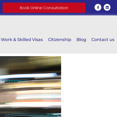
Book Online Consultation
Work & Skilled Visas
Citizenship
Blog
Contact us