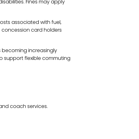
isabilities. Fines may apply
osts associated with fuel,
nd concession card holders
 is becoming increasingly
o support flexible commuting
 and coach services.