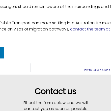
assengers should remain aware of their surroundings and 
Public Transport can make settling into Australian life mu
vice on visas or migration pathways,
contact the team at 
n
How to Build a Credit
Contact us
FIll out the form below and we will
cantact you as soon as possible