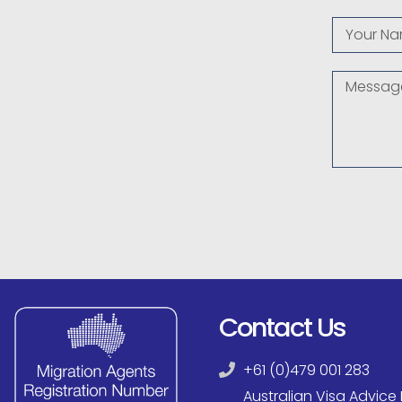
Contact Us
+61 (0)479 001 283
Australian Visa Advice P