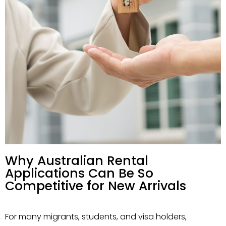
Why Australian Rental
Applications Can Be So
Competitive for New Arrivals
For many migrants, students, and visa holders,