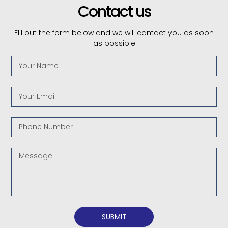
Contact us
FIll out the form below and we will cantact you as soon
as possible
SUBMIT