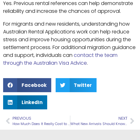
Yes. Previous rental references can help demonstrate
reliability and increase the chances of approval.
For migrants and new residents, understanding how
Australian Rental Applications work can help reduce
stress and improve housing opportunities during the
settlement process. For additional migration guidance
and support, individuals can
contact the team
through the Australian Visa Advice
.
Facebook
Twitter
LinkedIn
PREVIOUS
NEXT
How Much Does It Really Cost to Move to Australia?
What New Arrivals Should Know About Australian Public Transport Systems