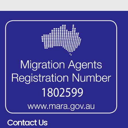
Contact Us