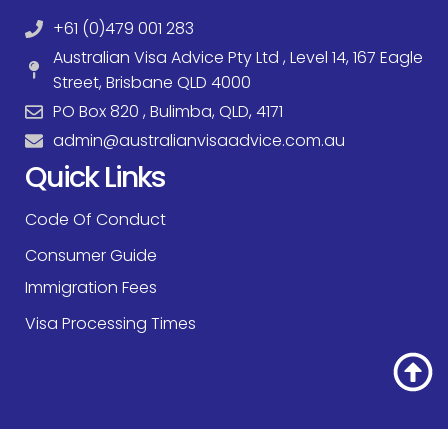
+61 (0)479 001 283
Australian Visa Advice Pty Ltd , Level 14, 167 Eagle
Street, Brisbane QLD 4000
PO Box 820 , Bulimba, QLD, 4171
admin@australianvisaadvice.com.au
Quick Links
Code Of Conduct
Consumer Guide
Immigration Fees
Visa Processing Times