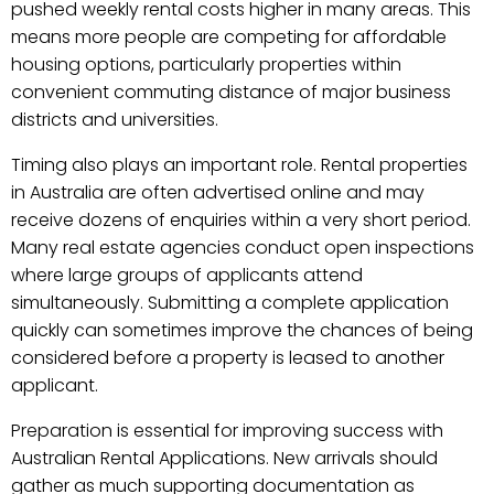
pushed weekly rental costs higher in many areas. This
means more people are competing for affordable
housing options, particularly properties within
convenient commuting distance of major business
districts and universities.
Timing also plays an important role. Rental properties
in Australia are often advertised online and may
receive dozens of enquiries within a very short period.
Many real estate agencies conduct open inspections
where large groups of applicants attend
simultaneously. Submitting a complete application
quickly can sometimes improve the chances of being
considered before a property is leased to another
applicant.
Preparation is essential for improving success with
Australian Rental Applications. New arrivals should
gather as much supporting documentation as