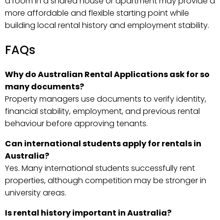
a room in a shared house or apartment may provide a
more affordable and flexible starting point while
building local rental history and employment stability.
FAQs
Why do Australian Rental Applications ask for so
many documents?
Property managers use documents to verify identity,
financial stability, employment, and previous rental
behaviour before approving tenants.
Can international students apply for rentals in
Australia?
Yes. Many international students successfully rent
properties, although competition may be stronger in
university areas.
Is rental history important in Australia?