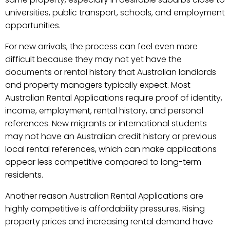
universities, public transport, schools, and employment
opportunities.
For new arrivals, the process can feel even more
difficult because they may not yet have the
documents or rental history that Australian landlords
and property managers typically expect. Most
Australian Rental Applications require proof of identity,
income, employment, rental history, and personal
references. New migrants or international students
may not have an Australian credit history or previous
local rental references, which can make applications
appear less competitive compared to long-term
residents.
Another reason Australian Rental Applications are
highly competitive is affordability pressures. Rising
property prices and increasing rental demand have