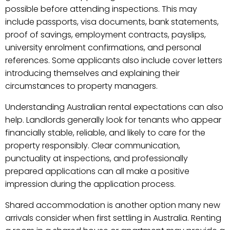
possible before attending inspections. This may
include passports, visa documents, bank statements,
proof of savings, employment contracts, payslips,
university enrolment confirmations, and personal
references. Some applicants also include cover letters
introducing themselves and explaining their
circumstances to property managers.
Understanding Australian rental expectations can also
help. Landlords generally look for tenants who appear
financially stable, reliable, and likely to care for the
property responsibly. Clear communication,
punctuality at inspections, and professionally
prepared applications can all make a positive
impression during the application process.
Shared accommodation is another option many new
arrivals consider when first settling in Australia. Renting