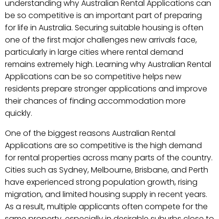
understanding why Australian Rental Applications can
be so competitive is an important part of preparing
for life in Australia. Securing suitable housing is often
one of the first major challenges new arrivals face,
particularly in large cities where rental demand
remains extremely high. Learning why Australian Rental
Applications can be so competitive helps new
residents prepare stronger applications and improve
their chances of finding accommodation more
quickly.
One of the biggest reasons Australian Rental
Applications are so competitive is the high demand
for rental properties across many parts of the country.
Cities such as Sydney, Melbourne, Brisbane, and Perth
have experienced strong population growth, rising
migration, and limited housing supply in recent years.
As a result, multiple applicants often compete for the
same property, especially in desirable suburbs close to