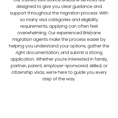
designed to give you clear guidance and
support throughout the migration process. With
so many visa categories and eligibility
requirements, applying can often feel
overwhelming. Our experienced Brisbane
migration agents make the process easier by
helping you understand your options, gather the
right documentation, and submit a strong
application. Whether you’re interested in family,
partner, parent, employer-sponsored, skilled, or
citizenship visas, we’re here to guide you every
step of the way.