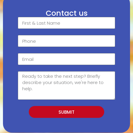
Contact us
SUBMIT