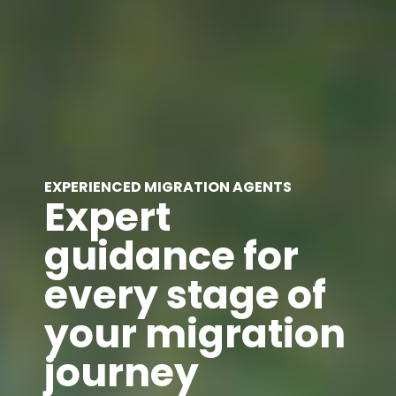
EXPERIENCED MIGRATION AGENTS
Expert
guidance for
every stage of
your migration
journey