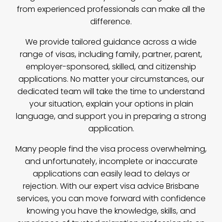
from experienced professionals can make all the
difference.
We provide tailored guidance across a wide
range of visas, including family, partner, parent,
employer-sponsored, skilled, and citizenship
applications. No matter your circumstances, our
dedicated team will take the time to understand
your situation, explain your options in plain
language, and support you in preparing a strong
application.
Many people find the visa process overwhelming,
and unfortunately, incomplete or inaccurate
applications can easily lead to delays or
rejection. With our expert visa advice Brisbane
services, you can move forward with confidence
knowing you have the knowledge, skills, and