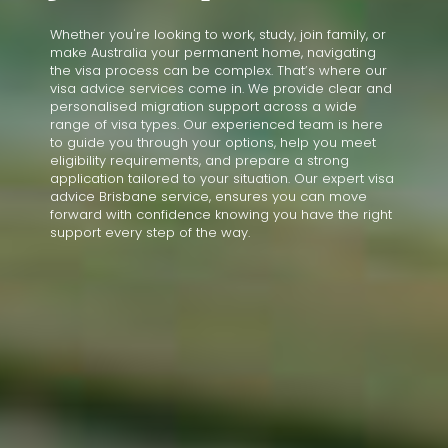
Whether you're looking to work, study, join family, or
make Australia your permanent home, navigating
the visa process can be complex. That’s where our
visa advice services come in. We provide clear and
personalised migration support across a wide
range of visa types. Our experienced team is here
to guide you through your options, help you meet
eligibility requirements, and prepare a strong
application tailored to your situation. Our expert visa
advice Brisbane service, ensures you can move
forward with confidence knowing you have the right
support every step of the way.