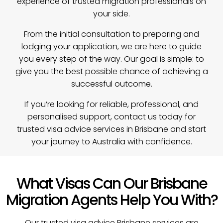
experience of trusted migration professionals on
your side.
From the initial consultation to preparing and
lodging your application, we are here to guide
you every step of the way. Our goal is simple: to
give you the best possible chance of achieving a
successful outcome.
If you’re looking for reliable, professional, and
personalised support, contact us today for
trusted visa advice services in Brisbane and start
your journey to Australia with confidence.
What Visas Can Our Brisbane
Migration Agents Help You With?
Our trusted visa advice Brisbane services are