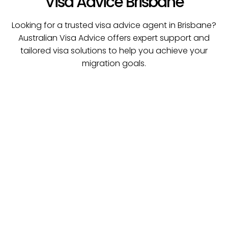
Visa Advice Brisbane
Looking for a trusted visa advice agent in Brisbane?
Australian Visa Advice offers expert support and
tailored visa solutions to help you achieve your
migration goals.