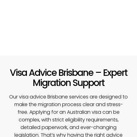
Visa Advice Brisbane – Expert
Migration Support
Our visa advice Brisbane services are designed to
make the migration process clear and stress-
free. Applying for an Australian visa can be
complex, with strict eligibility requirements,
detailed paperwork, and ever-changing
legislation. That’s why having the right advice